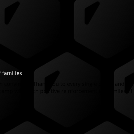
 families
I’m convinced. Thank you to every single coach and s
camp with such positive reinforcement and smiles!! I 