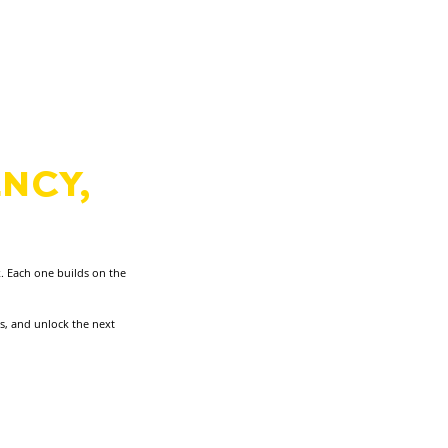
S
NCY,
N
RT.
. Each one builds on the
ss, and unlock the next