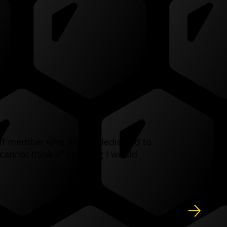
taff member who are SO dedicated to
cannot think of anything I would