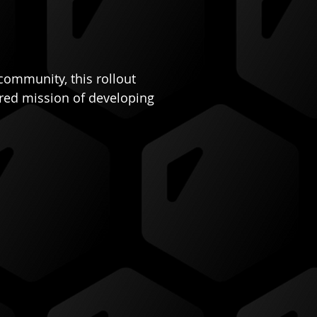
community, this rollout 
ared mission of developing 