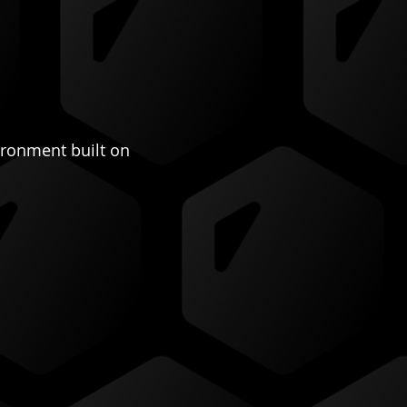
ironment built on 