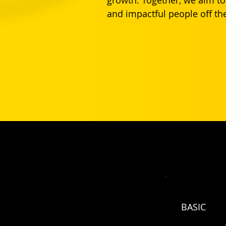
and impactful people off the
Your Club Partnership Pricing
Afrims families get a year of Basic for 
BASIC