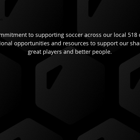
on
ommitment to supporting soccer across our local 518 
tional opportunities and resources to support our sh
great players and better people.