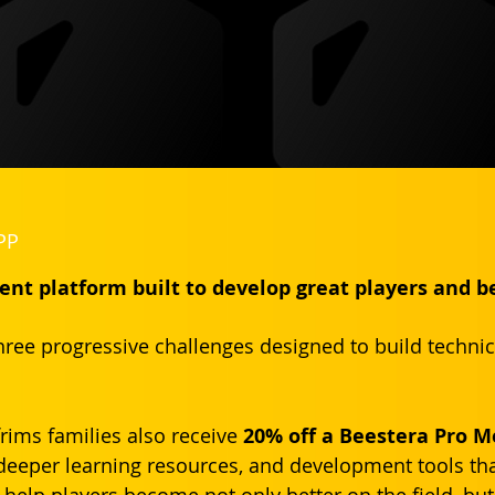
PP
nt platform built to develop great players and b
ree progressive challenges designed to build technical 
rims families also receive 
20% off a Beestera Pro 
deeper learning resources, and development tools th
help players become not only better on the field, but 