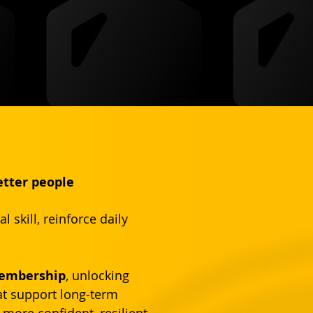
etter people
skill, reinforce daily 
Membership
, unlocking 
at support long-term 
more confident, resilient, 