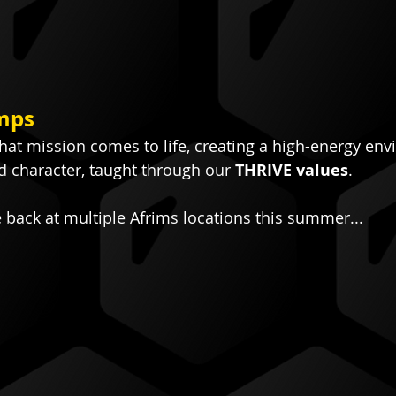
mps
at mission comes to life, creating a high-energy env
d character, taught through our 
THRIVE values
.
e back at multiple Afrims locations this summer...