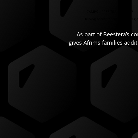
CAMPS + FREE TRAINING APP
Helping soccer in the Capital Regi
As part of Beestera’s c
gives Afrims families addi