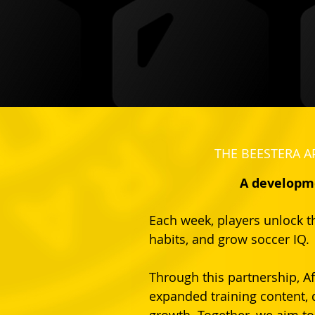
THE BEESTERA A
A developme
Each week, players unlock th
habits, and grow soccer IQ.
Through this partnership, Af
expanded training content, 
growth. Together, we aim to 