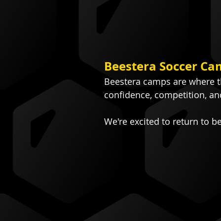
Beestera Soccer Ca
Beestera camps are where th
confidence, competition, an
We're excited to return to b