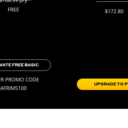
$215.99 p/y
FREE
$172.80
frims families
20% off
plus
Everything in BASIC,
ill Challenges
Skill Progression Roadmap
d Access
Training Guidebooks
chievements
Full Access to the Train Porta
Soccer IQ & mindset tools in
VATE FREE BASIC
Portal
ER PROMO CODE
UPGRADE TO 
AFRIMS100