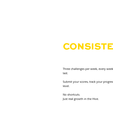
THE HIVE
REWARD
CONSISTE
OT COMFO
Three challenges per week, every week
last.
Submit your scores, track your progre
level.
No shortcuts.
Just real growth in the Hive.