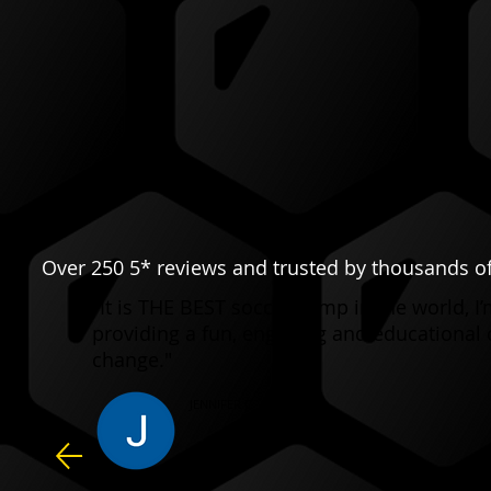
Over 250 5* reviews and trusted by thousands of
"It is THE BEST soccer camp in the world, 
providing a fun, engaging and educational 
change."
JENNIFER C