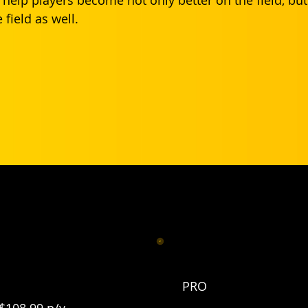
 field as well.
free and 20% off Pro.
PRO
$108.99 p/y