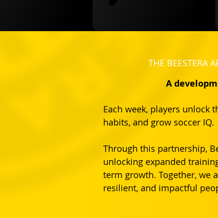
THE BEESTERA A
A developme
Each week, players unlock th
habits, and grow soccer IQ.
Through this partnership, B
unlocking expanded training
term growth. Together, we a
resilient, and impactful peop