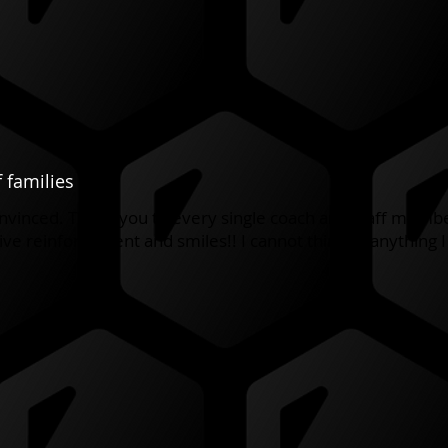
 families
convinced. Thank you to every single coach and staff memb
ve reinforcement and smiles!! I cannot think of anything 