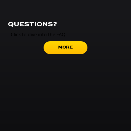
QUESTIONS?
Click to dive into the FAQ
MORE