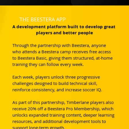
THE BEESTERA APP
A development platform built to develop great 
players and better people
Through the partnership with Beestera, anyone 
who attends a Beestera camp receives free access 
to Beestera Basic, giving them structured, at-home 
training they can follow every week.
Each week, players unlock three progressive 
challenges designed to build technical skill, 
reinforce consistency, and increase soccer IQ. 
As part of this partnership, Timberlane players also 
receive 20% off a Beestera Pro Membership, which 
unlocks expanded training content, deeper learning 
resources, and additional development tools to 
support long-term growth.