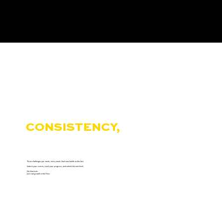
THE HIVE REWARDS
CONSISTENCY,
NOT
COMFORT.
Three challenges per week, every week. Each one builds on the last.
Submit your scores, track your progress, and unlock the next level.
No shortcuts.
Just real growth in the Hive.