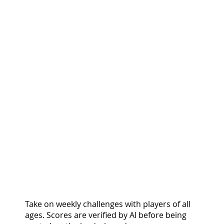
COMPETE & CLIMB.
GROW & EARN.
Take on weekly challenges with players of all
ages. Scores are verified by AI before being