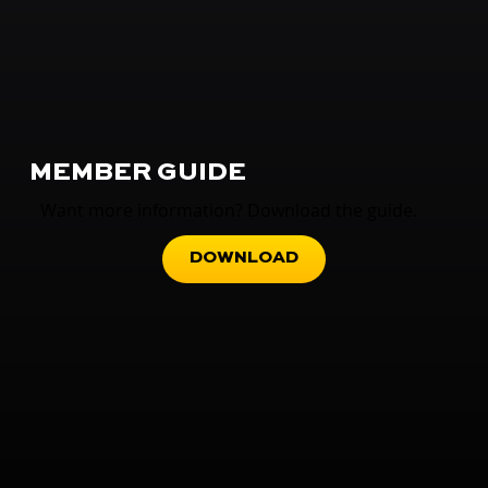
MEMBER GUIDE
Want more information? Download the guide.
DOWNLOAD