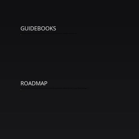
GUIDEBOOKS
Dive deeper into your learning with breakdowns of key ideas, common errors, and tips for improvement.
*
ROADMAP
Track your progress and see your journey overview, including completed units and ones yet to come in our weekly challenges.
*