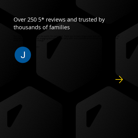
Over 250 5* reviews and trusted by
thousands of families
"It is THE BEST soccer camp in the world, I’m convinced. Thank you to every single coach and staff member who are SO
dedicated to providing a fun, engaging and educational camp with such positive reinforcement and smiles!! I cannot
think of anything I would change."
JENNIFER C