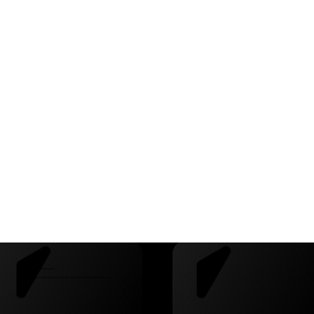
CAMPS + FREE TRAINING APP
This partnership includes Beestera day camps, and free Beestera App access.