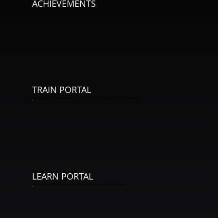
ACHIEVEMENTS
Achievements unlock your progress! Earn badges by completing weekly challenges and build your own trophy cabinet.
TRAIN PORTAL
Explore drills that elevate every aspect of your game — from 20-minute solo workouts to challenges in our partner training section.
*
LEARN PORTAL
From building confidence to analyzing positions, we've got exclusive resources to become a student of the game.
*