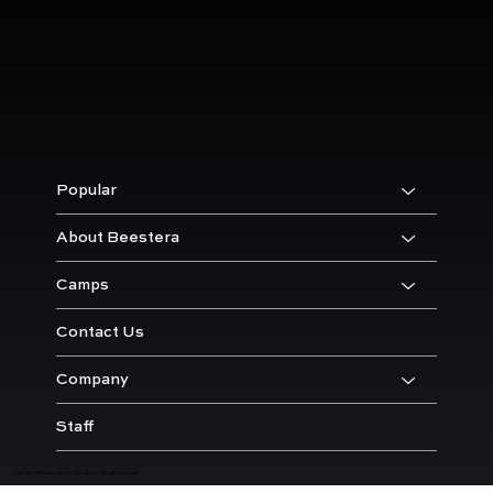
Popular
About Beestera
Camps
Contact Us
Company
Staff
Copyright © Beestera Soccer Training, LLC. All rights reserved.