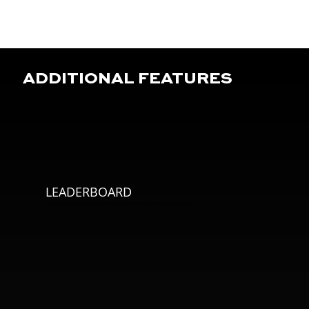
ADDITIONAL FEATURES
LEADERBOARD
Compete with yourself, teammates and players of different ages worldwide. Climb the leaderboard and see where you rank!