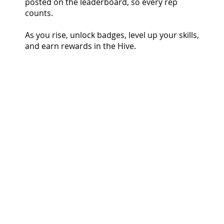
posted on the leaderboard, so every rep
counts.
As you rise, unlock badges, level up your skills,
and earn rewards in the Hive.