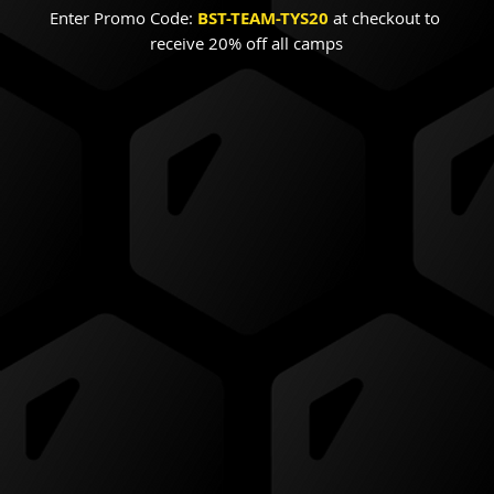
Enter Promo Code:
BST-TEAM-TYS20
 at checkout to 
receive 20% off all camps