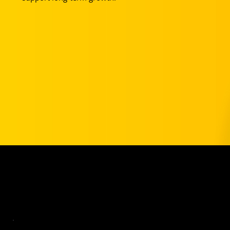
Your Club Partnership Pricing
TYSL players get a year of Basic for free and 20% off Pro.