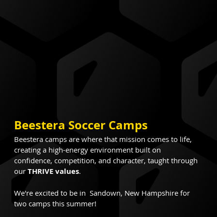
Beestera Soccer Camps
Beestera camps are where that mission comes to life, 
creating a high-energy environment built on 
confidence, competition, and character, taught through 
our 
THRIVE values
.
We're excited to be in  Sandown, New Hampshire for 
two camps this summer!