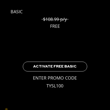
BASIC
$108.99 p/y
FREE
Included for all TYSL Players
3 Weekly Skill Challenges
Leaderboard Access
Earnable Achievements
ACTIVATE FREE BASIC
ENTER PROMO CODE
TYSL100