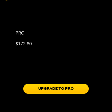
PRO
$215.99 p/y
$172.80
20% off
Everything in BASIC,
plus
Skill Progression Roadmap
Training Guidebooks
Full Access to the Train Portal
Soccer IQ & mindset tools in the Learn Portal
UPGRADE TO PRO