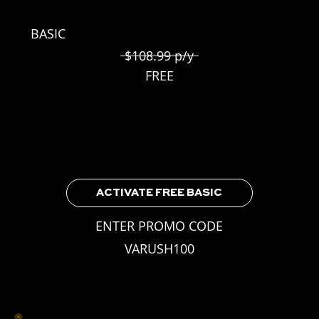
BASIC
$108.99 p/y
FREE
Included for all VA Rush Players
3 Weekly Skill Challenges
Leaderboard Access
Earnable Achievements
ACTIVATE FREE BASIC
ENTER PROMO CODE
VARUSH100