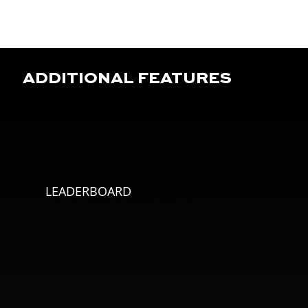
ADDITIONAL FEATURES
LEADERBOARD
Compete with yourself, teammates and players of different ages worldwide. Climb the leaderboard and see where you rank!