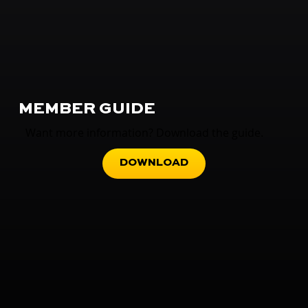
MEMBER GUIDE
Want more information? Download the guide.
DOWNLOAD