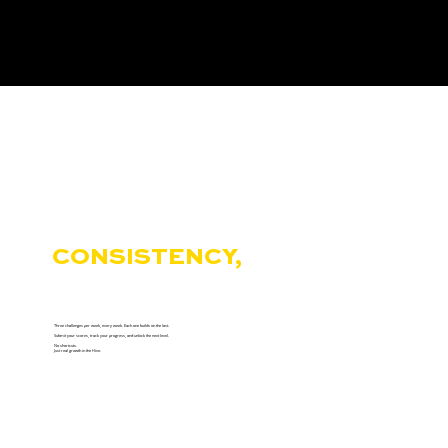
THE HIVE REWARDS
CONSISTENCY,
NOT
COMFORT.
Three challenges per week, every week. Each one builds on the last.
Submit your scores, track your progress, and unlock the next level.
No shortcuts.
Just real growth in the Hive.