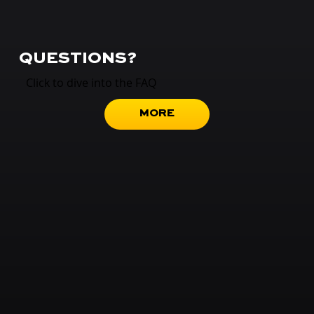
QUESTIONS?
Click to dive into the FAQ
MORE