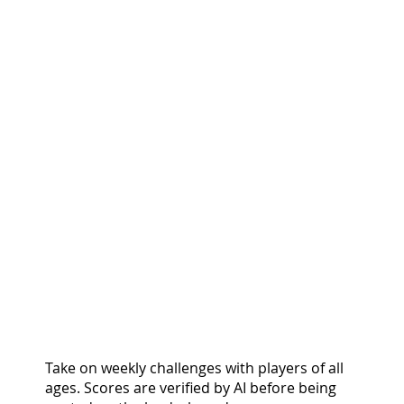
COMPETE & CLIMB.
GROW & EARN.
Take on weekly challenges with players of all
ages. Scores are verified by AI before being