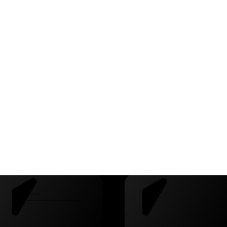
CAMPS + FREE TRAINING APP
This partnership includes two Beestera day camps, and free Beestera App access.