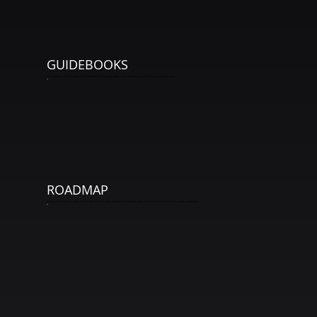
GUIDEBOOKS
Dive deeper into your learning with breakdowns of key ideas, common errors, and tips for improvement.
*
ROADMAP
Track your progress and see your journey overview, including completed units and ones yet to come in our weekly challenges.
*