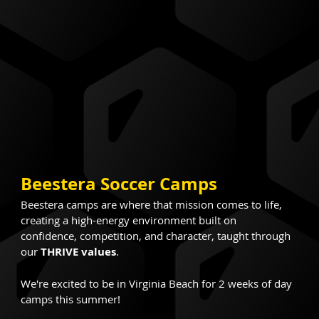
Beestera Soccer Camps
Beestera camps are where that mission comes to life, 
creating a high-energy environment built on 
confidence, competition, and character, taught through 
our 
THRIVE values
.
We're excited to be in Virginia Beach for 2 weeks of day 
camps this summer!