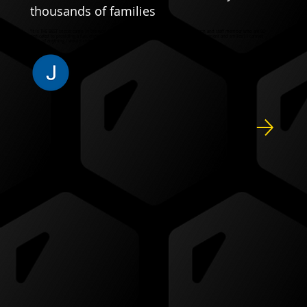
thousands of families
"It is THE BEST soccer camp in the world, I’m convinced. Thank you to every single coach and staff member who are SO
dedicated to providing a fun, engaging and educational camp with such positive reinforcement and smiles!! I cannot
think of anything I would change."
JENNIFER C