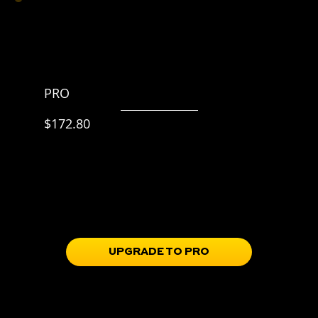
PRO
$215.99 p/y
$172.80
20% off
Everything in BASIC,
plus
Skill Progression Roadmap
Training Guidebooks
Full Access to the Train Portal
Soccer IQ & mindset tools in the Learn Portal
UPGRADE TO PRO