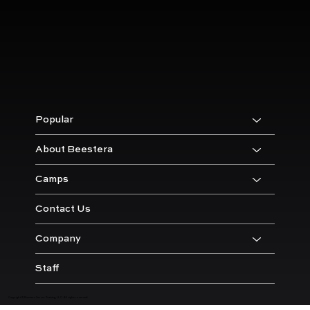
Popular
About Beestera
Camps
Contact Us
Company
Staff
Copyright © Beestera Soccer Training, LLC. All rights reserved.