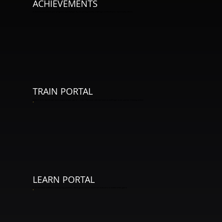
ACHIEVEMENTS
Achievements unlock your progress! Earn badges by completing weekly challenges and build your own trophy cabinet.
TRAIN PORTAL
Explore drills that elevate every aspect of your game — from 20-minute solo workouts to challenges in our partner training section.
*
LEARN PORTAL
From building confidence to analyzing positions, we've got exclusive resources to become a student of the game.
*