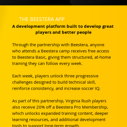
THE BEESTERA APP
A development platform built to develop great 
players and better people
Through the partnership with Beestera, anyone 
who attends a Beestera camp receives free access 
to Beestera Basic, giving them structured, at-home 
training they can follow every week.
Each week, players unlock three progressive 
challenges designed to build technical skill, 
reinforce consistency, and increase soccer IQ. 
As part of this partnership, Virginia Rush players 
also receive 20% off a Beestera Pro Membership, 
which unlocks expanded training content, deeper 
learning resources, and additional development 
tools to support long-term growth.