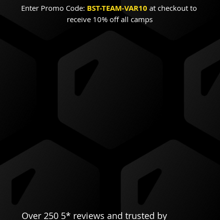
Enter Promo Code:
BST-TEAM-VAR10
 at checkout to 
receive 10% off all camps
Over 250 5* reviews and trusted by