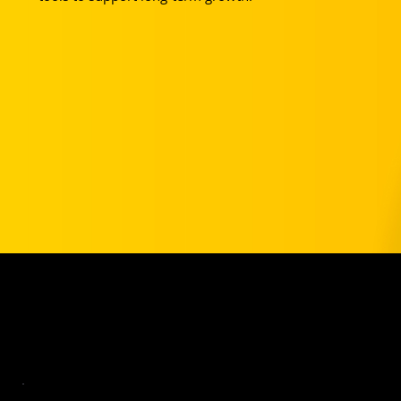
Your Club Partnership Pricing
VA Rush Players get a year of Basic for free and 20% off Pro.