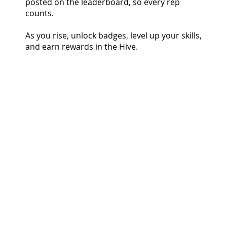
posted on the leaderboard, so every rep
counts.
As you rise, unlock badges, level up your skills,
and earn rewards in the Hive.