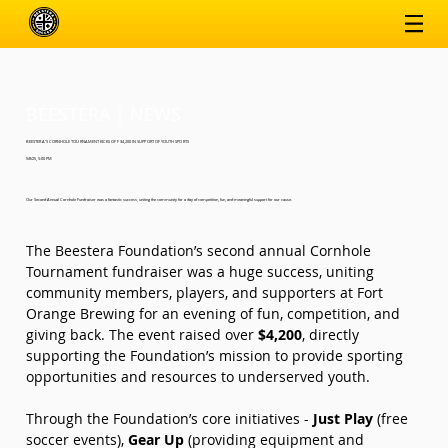
BEESTERA | NEWS
BEESTERA’S CORNHOLE TOURNAMENT KICKS OFF $4,200 IN SUPPORT OF YOUTH SPORTS
5/8/25, 5:00 PM
Our Second Annual Cornhole Fundraiser was a fantastic success, uniting the community for a day of competition, fun, and meaningful support for our cause.
The Beestera Foundation’s second annual Cornhole 
Tournament fundraiser was a huge success, uniting 
community members, players, and supporters at Fort 
Orange Brewing for an evening of fun, competition, and 
giving back. The event raised over 
$4,200
, directly 
supporting the Foundation’s mission to provide sporting 
opportunities and resources to underserved youth.
Through the Foundation’s core initiatives - 
Just Play
 (free 
soccer events), 
Gear Up
 (providing equipment and 