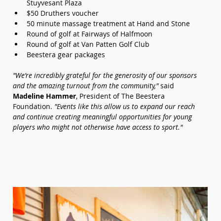
Stuyvesant Plaza
$50 Druthers voucher
50 minute massage treatment at Hand and Stone
Round of golf at Fairways of Halfmoon
Round of golf at Van Patten Golf Club
Beestera gear packages
"We’re incredibly grateful for the generosity of our sponsors 
and the amazing turnout from the community,"
 said 
Madeline Hammer
, President of The Beestera 
Foundation. 
"Events like this allow us to expand our reach 
and continue creating meaningful opportunities for young 
players who might not otherwise have access to sport."