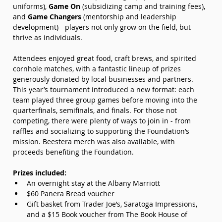
uniforms), 
Game On 
(subsidizing camp and training fees), 
and 
Game Changers
 (mentorship and leadership 
development) - players not only grow on the field, but 
thrive as individuals.
Attendees enjoyed great food, craft brews, and spirited 
cornhole matches, with a fantastic lineup of prizes 
generously donated by local businesses and partners. 
This year’s tournament introduced a new format: each 
team played three group games before moving into the 
quarterfinals, semifinals, and finals. For those not 
competing, there were plenty of ways to join in - from 
raffles and socializing to supporting the Foundation’s 
mission. Beestera merch was also available, with 
proceeds benefiting the Foundation.
Prizes included:
An overnight stay at the Albany Marriott
$60 Panera Bread voucher
Gift basket from Trader Joe’s, Saratoga Impressions, 
and a $15 Book voucher from The Book House of 