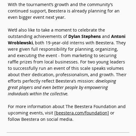
With the tournament’s growth and the community’s 
continued support, Beestera is already planning for an 
even bigger event next year.
We’d also like to take a moment to celebrate the 
outstanding achievements of 
Dylan Stephens
 and 
Antoni 
Wroblewski
, both 19-year-old interns with Beestera. They 
were given full responsibility for planning, organizing, 
and executing the event - from marketing to securing 
raffle prizes from local businesses. For two young leaders 
to successfully run an event of this scale speaks volumes 
about their dedication, professionalism, and growth. Their 
efforts perfectly reflect Beestera’s mission: 
developing 
great players and even better people by empowering 
individuals within the collective.
For more information about The Beestera Foundation and 
upcoming events, visit [
beestera.com/foundation
] or 
follow Beestera on social media.