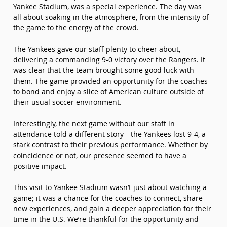
Yankee Stadium, was a special experience. The day was 
all about soaking in the atmosphere, from the intensity of 
the game to the energy of the crowd.
The Yankees gave our staff plenty to cheer about, 
delivering a commanding 9-0 victory over the Rangers. It 
was clear that the team brought some good luck with 
them. The game provided an opportunity for the coaches 
to bond and enjoy a slice of American culture outside of 
their usual soccer environment.
Interestingly, the next game without our staff in 
attendance told a different story—the Yankees lost 9-4, a 
stark contrast to their previous performance. Whether by 
coincidence or not, our presence seemed to have a 
positive impact.
This visit to Yankee Stadium wasn’t just about watching a 
game; it was a chance for the coaches to connect, share 
new experiences, and gain a deeper appreciation for their 
time in the U.S. We’re thankful for the opportunity and 