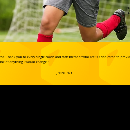
A
A
inced. Thank you to every single coach and staff member who are SO dedicated to prov
hink of anything I would change."
JENNIFER C