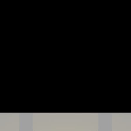
CAMP FORMAT & ACTIVITIES
Each day our soccer camp in
Age-appropriate coaching with c
Competitive activities that bu
A fun, energetic environment
Technical ball mastery sessio
Small-sided games that devel
Our goal is for every player 