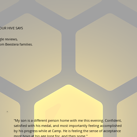
OUR HIVE SAYS
gle reviews,
rom Beestera families.
"My son is a different person home with me this evening. Confident,
satisfied with his medal, and most importantly feeling accomplished
by his progress while at Camp. He is feeling the sense of acceptance
most boys at his age long for, and then some."