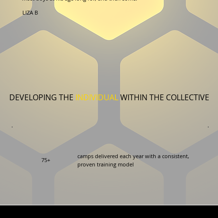
LIZA B
DEVELOPING THE
INDIVIDUAL
WITHIN THE COLLECTIVE
camps delivered each year with a consistent,
75+
proven training model