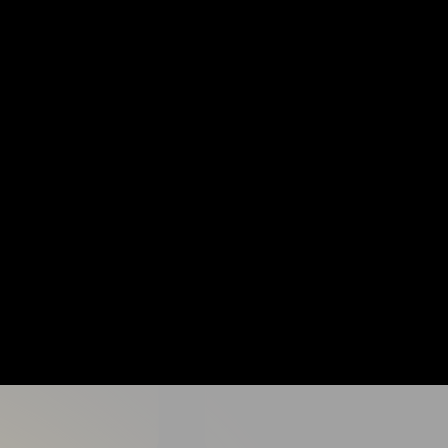
cludes:
lear progressions for all ability levels
ild confidence and resilience
 where players feel supported and motivated
ns focused on control, striking, and movement
op decision making and speed of play
to leave camp more confident, more capable, and excited to keep playing.