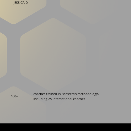
JESSICA D
coaches trained in Beestera’s methodology,
100+
including 25 international coaches