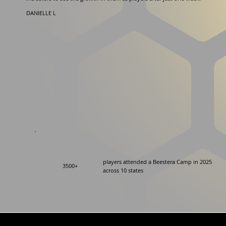
DANIELLE L
players attended a Beestera Camp in 2025
3500+
across 10 states