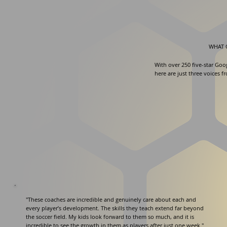
WHAT 
With over 250 five-star Goo
here are just three voices f
"These coaches are incredible and genuinely care about each and
every player’s development. The skills they teach extend far beyond
the soccer field. My kids look forward to them so much, and it is
incredible to see the growth in them as players after just one week."