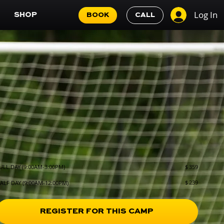
Log In
SHOP
BOOK
CALL
$
359
ULL DAY (9:00AM-3:00PM)
$
239
ALF DAY (9:00AM-12:00PM)
REGISTER FOR THIS CAMP