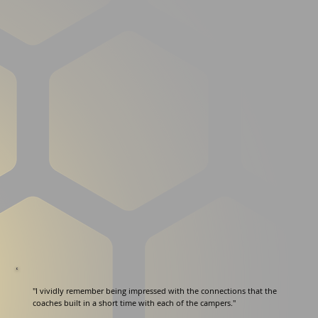
"I vividly remember being impressed with the connections that the
coaches built in a short time with each of the campers."