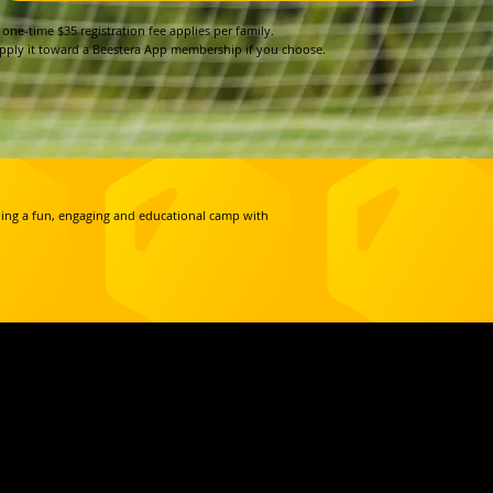
 one-time $35 registration fee applies per family.
pply it toward a Beestera App membership if you choose.
iding a fun, engaging and educational camp with