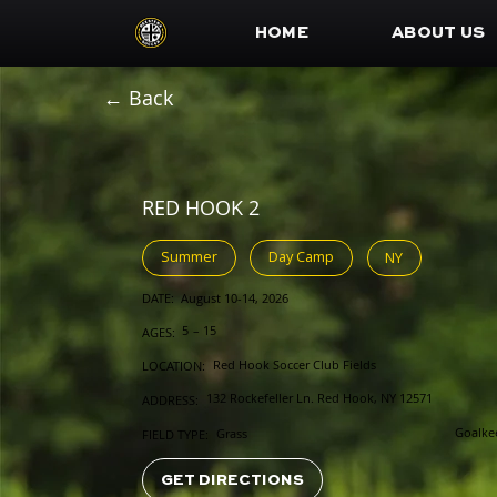
HOME
ABOUT US
← Back
RED HOOK 2
Summer
Day Camp
NY
DATE:
August 10-14, 2026
5
–
15
AGES:
Red Hook Soccer Club Fields
LOCATION:
132 Rockefeller Ln. Red Hook, NY 12571
ADDRESS:
Goalke
Grass
FIELD TYPE:
GET DIRECTIONS