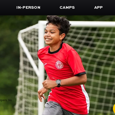
IN-PERSON
CAMPS
APP
F
H
epers: No