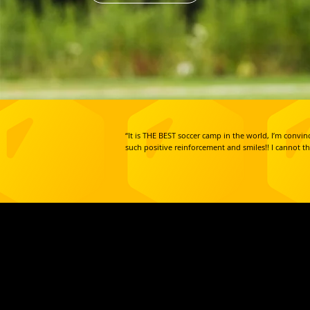
“It is THE BEST soccer camp in the world, I’m conv
such positive reinforcement and smiles!! I cannot t